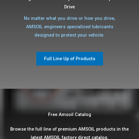
Drive
No matter what you drive or how you drive,
AMSOIL engineers specialized lubricants
designed to protect your vehicle.
Full Line Up of Products
Free Amsoil Catalog​
Browse the full line of premium AMSOIL products in the
latest AMSOIL factory direct catalog.