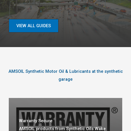
VIEW ALL GUIDES
AMSOIL Synthetic Motor Oil & Lubricants at the synthetic
garage
Warranty Secure
AMSOIL products from Synthetic Oils Wake