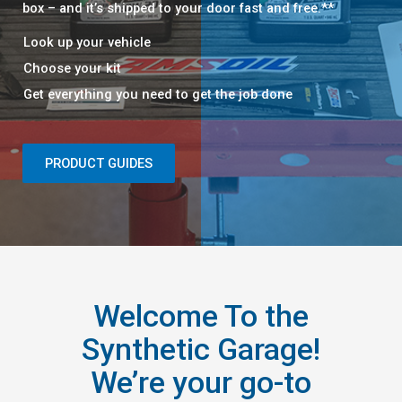
box – and it’s shipped to your door fast and free.**​​
Look up your vehicle​
Choose your kit​
Get everything you need to get the job done​
PRODUCT GUIDES
Welcome To the
Synthetic Garage!
We’re your go-to