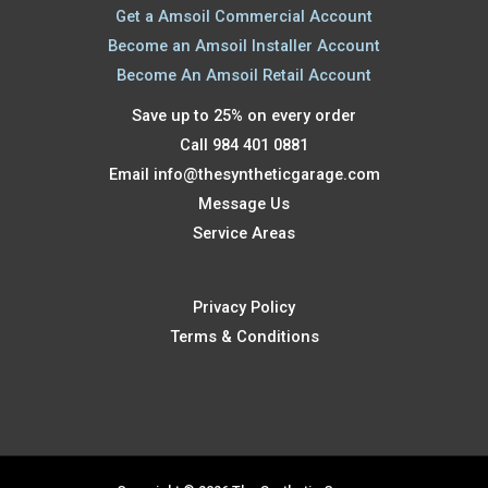
Get a Amsoil Commercial Account
Become an Amsoil Installer Account
Become An Amsoil Retail Account
Save up to 25% on every order
Call 984 401 0881
Email
info@thesyntheticgarage.com
Message Us
Service Areas
Privacy Policy
Terms & Conditions