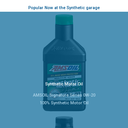
Popular Now at the Synthetic garage
Synthetic Motor Oil
AMSOIL Signature Series 0W-20
100% Synthetic Motor Oil