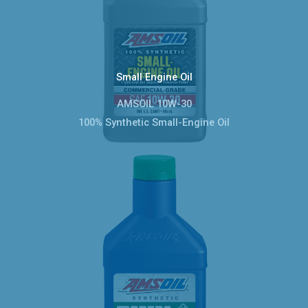
Small Engine Oil
AMSOIL 10W-30
100% Synthetic Small-Engine Oil