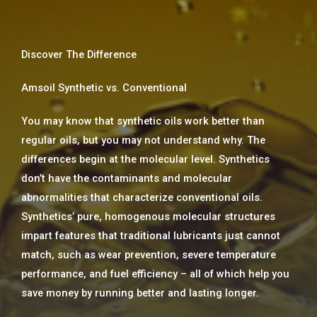
Discover The Difference
Amsoil Synthetic vs. Conventional
You may know that synthetic oils work better than
regular oils, but you may not understand why. The
differences begin at the molecular level. Synthetics
don’t have the contaminants and molecular
abnormalities that characterize conventional oils.
Synthetics’ pure, homogenous molecular structures
impart features that traditional lubricants just cannot
match, such as wear prevention, severe temperature
performance, and fuel efficiency – all of which help you
save money by running better and lasting longer.