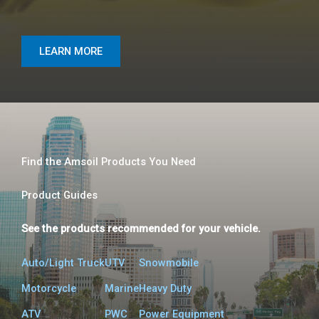
LEARN MORE
Find the Amsoil Products You Need
Product Guides​
See the products recommended for your vehicle.
Auto/Light Truck
UTV
Snowmobile
Motorcycle​
Marine
Heavy Duty
ATV
PWC
Power Equipment