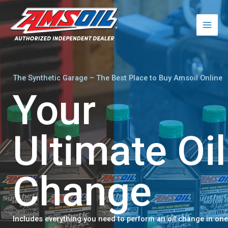
Skip
to
content
The Synthetic Garage – The Best Place to Buy Amsoil Online
Your
Ultimate Oil
Change​
Includes everything you need to perform an oil change in one