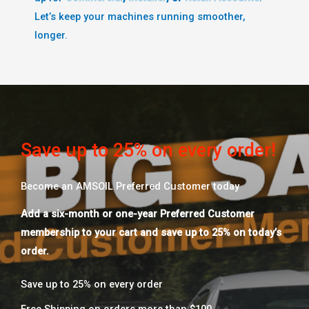
Let’s keep your machines running smoother,
longer.
Save up to 25% on every order!
Become an AMSOIL Preferred Customer today
Add a six-month or one-year Preferred Customer
membership to your cart and save up to 25% on today’s
order.
Save up to 25% on every order​