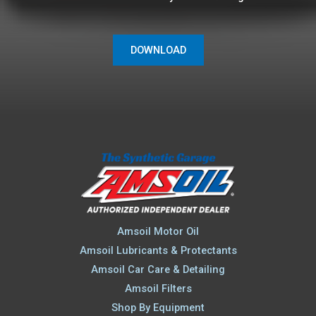
DOWNLOAD
Amsoil Motor Oil
Amsoil Lubricants & Protectants
Amsoil Car Care & Detailing
Amsoil Filters
Shop By Equipment