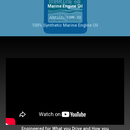
Marine Engine Oil
AMSOIL 10W-30
100% Synthetic Marine Engine Oil
Engineered for What you Drive and How you