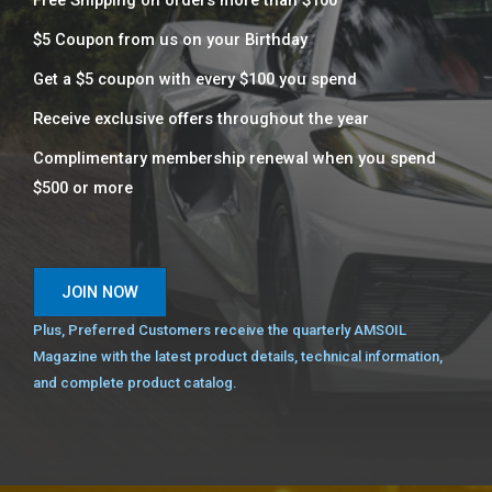
Free Shipping on orders more than $100
$5 Coupon from us on your Birthday
Get a $5 coupon with every $100 you spend​
Receive exclusive offers throughout the year
Complimentary membership renewal when you spend
$500 or more​
JOIN NOW
Plus, Preferred Customers receive the quarterly AMSOIL
Magazine with the latest product details, technical information,
and complete product catalog.