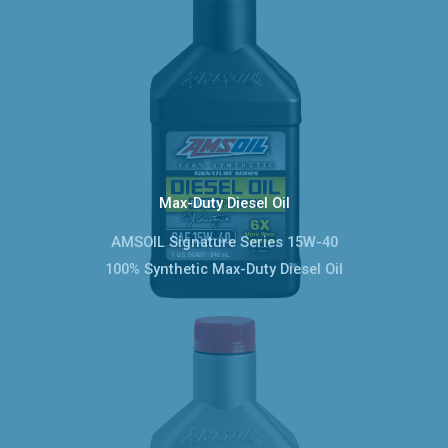
Max-Duty Diesel Oil
AMSOIL Signature Series 15W-40
100% Synthetic Max-Duty Diesel Oil