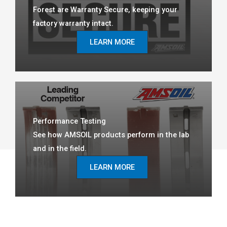
Forest are Warranty Secure, keeping your
factory warranty intact.
LEARN MORE
Performance Testing
See how AMSOIL products perform in the lab
and in the field.
LEARN MORE