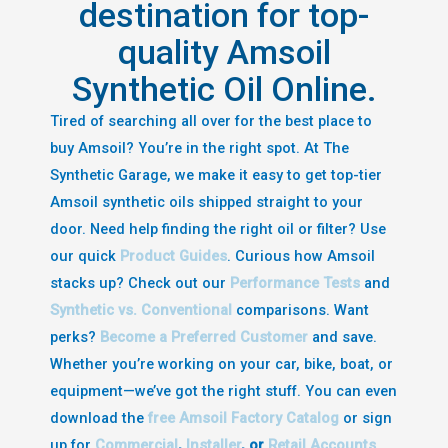
destination for top-
quality Amsoil
Synthetic Oil Online.
Tired of searching all over for the best place to
buy Amsoil? You’re in the right spot. At The
Synthetic Garage, we make it easy to get top-tier
Amsoil synthetic oils shipped straight to your
door. Need help finding the right oil or filter? Use
our quick
Product Guides
. Curious how Amsoil
stacks up? Check out our
Performance Tests
and
Synthetic vs. Conventional
comparisons. Want
perks?
Become a Preferred Customer
and save.
Whether you’re working on your car, bike, boat, or
equipment—we’ve got the right stuff. You can even
download the
free Amsoil Factory Catalog
or sign
up for
Commercial
,
Installer
, or
Retail Accounts
.