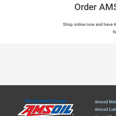
Order AMS
Shop online now and have AM
f
Amsoil Mot
Amsoil Lub