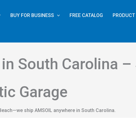
BUY FOR BUSINESS
FREE CATALOG
PRODUCT 
in South Carolina –
tic Garage
e Beach—we ship AMSOIL anywhere in South Carolina.