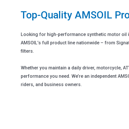
Top-Quality AMSOIL Pr
Looking for high-performance synthetic motor oil 
AMSOIL’s full product line nationwide – from Signa
filters.
Whether you maintain a daily driver, motorcycle, AT
performance you need. We’re an independent AMSOI
riders, and business owners.