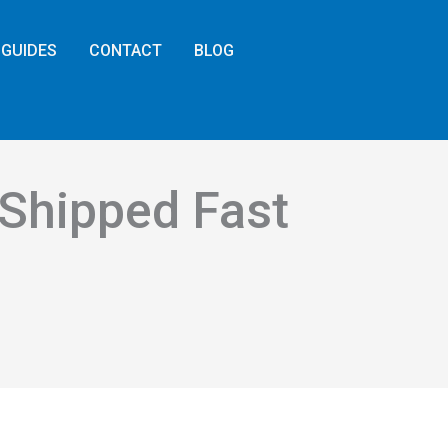
GUIDES
CONTACT
BLOG
 Shipped Fast