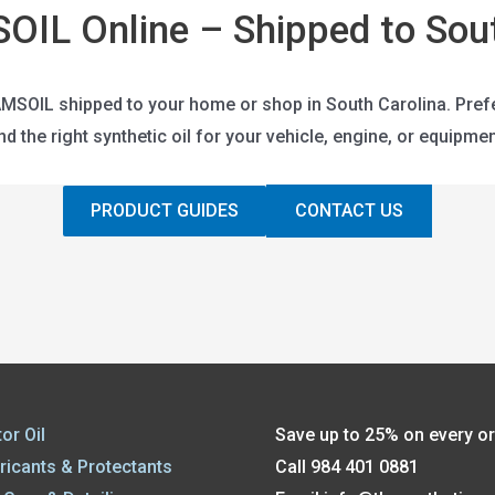
OIL Online – Shipped to Sout
SOIL shipped to your home or shop in South Carolina. Prefer t
ind the right synthetic oil for your vehicle, engine, or equipmen
PRODUCT GUIDES
CONTACT US
or Oil
Save up to 25% on every o
ricants & Protectants
Call 984 401 0881