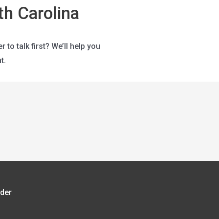
h Carolina
o talk first? We’ll help you
t.
rder