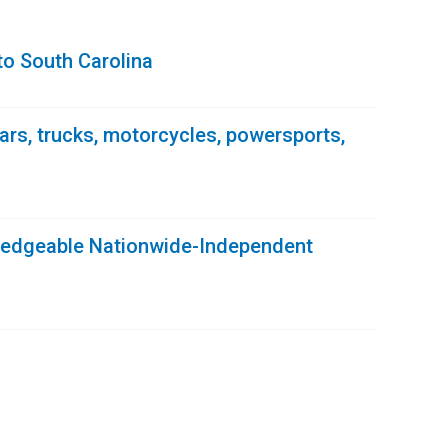
to South Carolina
 cars, trucks, motorcycles, powersports,
ledgeable Nationwide-Independent