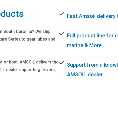
oducts
Fast Amsoil delivery 
in South Carolina? We ship
Full product line for
ture Series to gear lubes and
marine & More
V, or boat, AMSOIL delivers the
Support from a know
L dealer supporting drivers,
AMSOIL dealer